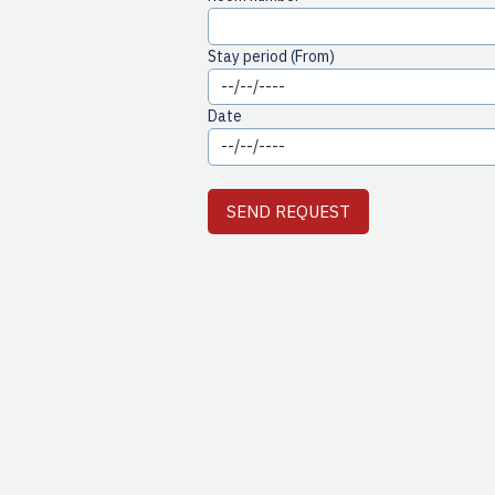
Stay period (From)
Date