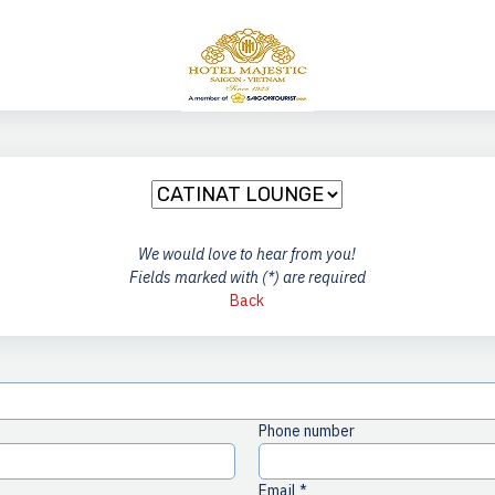
We would love to hear from you!
Fields marked with (*) are required
Back
Phone number
Email *