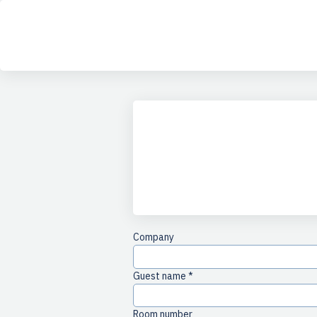
any
Company
Guest name *
Room number