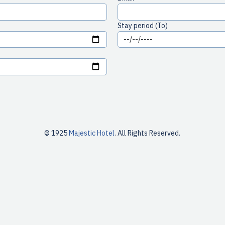
Stay period (To)
© 1925
Majestic Hotel
. All Rights Reserved.