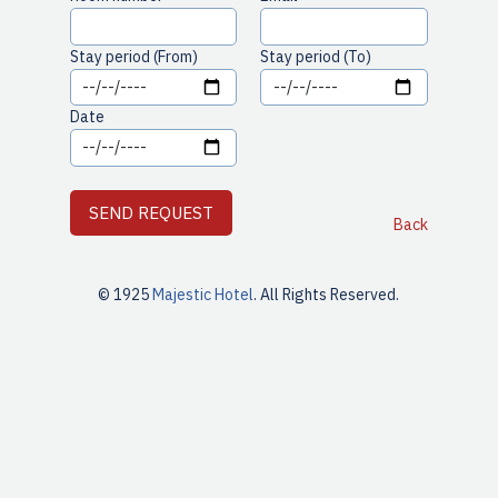
Stay period (From)
Stay period (To)
Date
Back
© 1925
Majestic Hotel
. All Rights Reserved.