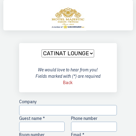
any
We would love to hear from you!
Fields marked with (*) are required
Back
Company
Guest name *
Phone number
Room number
Email *